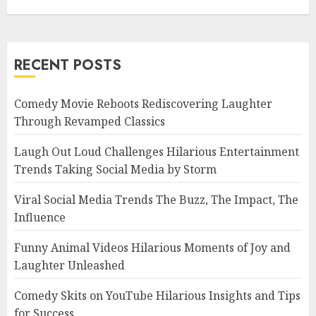
RECENT POSTS
Comedy Movie Reboots Rediscovering Laughter
Through Revamped Classics
Laugh Out Loud Challenges Hilarious Entertainment
Trends Taking Social Media by Storm
Viral Social Media Trends The Buzz, The Impact, The
Influence
Funny Animal Videos Hilarious Moments of Joy and
Laughter Unleashed
Comedy Skits on YouTube Hilarious Insights and Tips
for Success