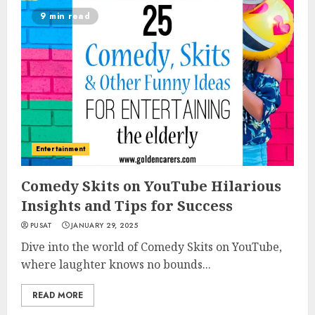
9 min read
Entertainment
Comedy Skits on YouTube Hilarious
Insights and Tips for Success
PUSAT
JANUARY 29, 2025
Dive into the world of Comedy Skits on YouTube,
where laughter knows no bounds...
READ MORE