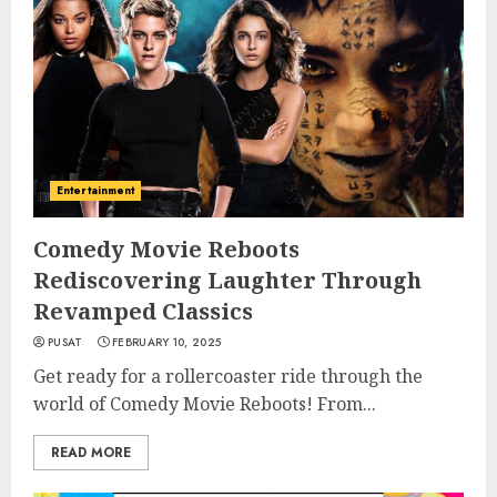
Entertainment
Comedy Movie Reboots
Rediscovering Laughter Through
Revamped Classics
PUSAT
FEBRUARY 10, 2025
Get ready for a rollercoaster ride through the
world of Comedy Movie Reboots! From...
READ MORE