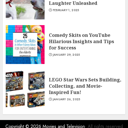
Laughter Unleashed
FEBRUARY 1, 2025
Comedy Skits on YouTube
Hilarious Insights and Tips
for Success
JANUARY 29, 2025
LEGO Star Wars Sets Building,
Collecting, and Movie-
Inspired Fun!
JANUARY 26, 2025
Copyright © 2026
Movies and Television
- All rights reserved