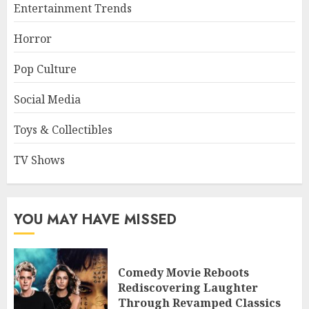
Entertainment Trends
Horror
Pop Culture
Social Media
Toys & Collectibles
TV Shows
YOU MAY HAVE MISSED
Comedy Movie Reboots
Rediscovering Laughter
Through Revamped Classics