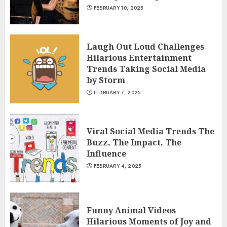
FEBRUARY 10, 2025
Laugh Out Loud Challenges
Hilarious Entertainment
Trends Taking Social Media
by Storm
FEBRUARY 7, 2025
Viral Social Media Trends The
Buzz, The Impact, The
Influence
FEBRUARY 4, 2025
Funny Animal Videos
Hilarious Moments of Joy and