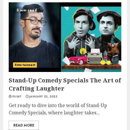
5 min read
Entertainment
Stand-Up Comedy Specials The Art of
Crafting Laughter
PUSAT
JANUARY 23, 2025
Get ready to dive into the world of Stand-Up
Comedy Specials, where laughter takes...
READ MORE