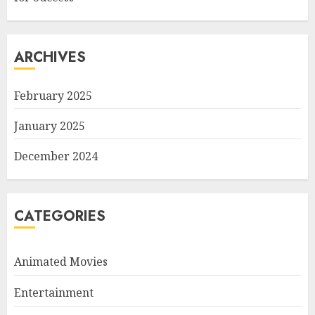
ARCHIVES
February 2025
January 2025
December 2024
CATEGORIES
Animated Movies
Entertainment