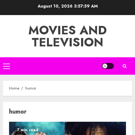
Skip
August 10, 2026
3:57:59 AM
to
content
MOVIES AND
TELEVISION
Primary
Menu
Home
humor
humor
7 min read