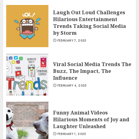
Laugh Out Loud Challenges
Hilarious Entertainment
Trends Taking Social Media
by Storm
FEBRUARY 7, 2025
Viral Social Media Trends The
Buzz, The Impact, The
Influence
FEBRUARY 4, 2025
Funny Animal Videos
Hilarious Moments of Joy and
Laughter Unleashed
FEBRUARY 1, 2025