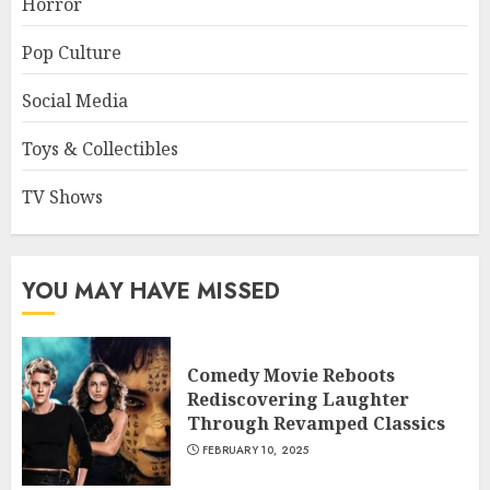
Horror
Pop Culture
Social Media
Toys & Collectibles
TV Shows
YOU MAY HAVE MISSED
Comedy Movie Reboots
Rediscovering Laughter
Through Revamped Classics
FEBRUARY 10, 2025