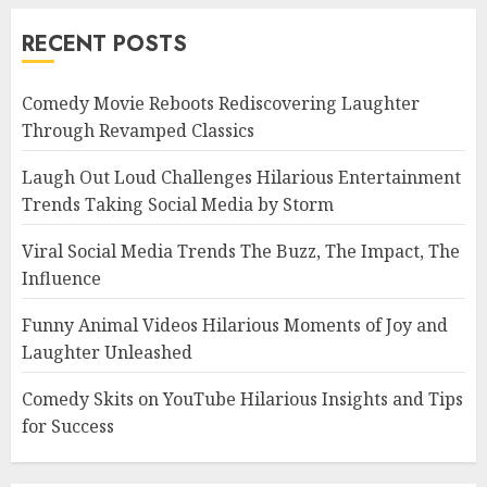
RECENT POSTS
Comedy Movie Reboots Rediscovering Laughter
Through Revamped Classics
Laugh Out Loud Challenges Hilarious Entertainment
Trends Taking Social Media by Storm
Viral Social Media Trends The Buzz, The Impact, The
Influence
Funny Animal Videos Hilarious Moments of Joy and
Laughter Unleashed
Comedy Skits on YouTube Hilarious Insights and Tips
for Success