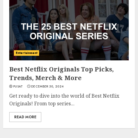
Entertainment
Best Netflix Originals Top Picks,
Trends, Merch & More
PUSAT
DECEMBER 30, 2024
Get ready to dive into the world of Best Netflix
Originals! From top series...
READ MORE