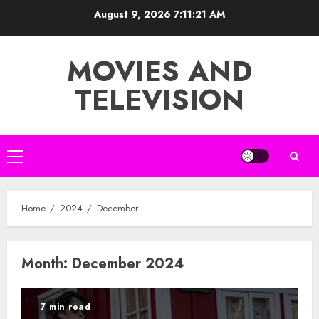
Skip
August 9, 2026
7:11:22 AM
to
content
MOVIES AND
TELEVISION
Primary
Menu
Home
2024
December
Month:
December 2024
7 min read