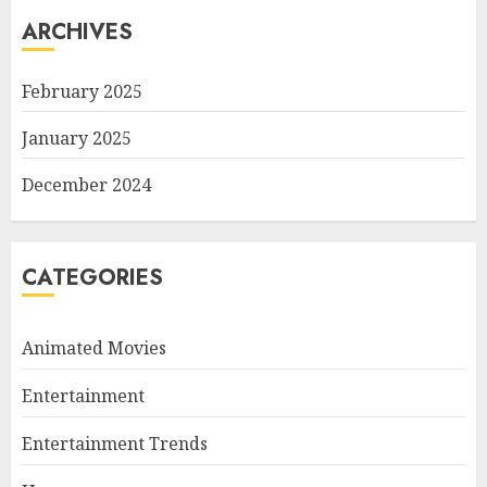
ARCHIVES
February 2025
January 2025
December 2024
CATEGORIES
Animated Movies
Entertainment
Entertainment Trends