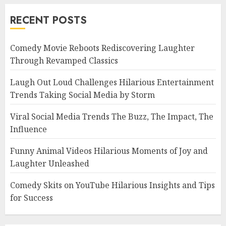
RECENT POSTS
Comedy Movie Reboots Rediscovering Laughter
Through Revamped Classics
Laugh Out Loud Challenges Hilarious Entertainment
Trends Taking Social Media by Storm
Viral Social Media Trends The Buzz, The Impact, The
Influence
Funny Animal Videos Hilarious Moments of Joy and
Laughter Unleashed
Comedy Skits on YouTube Hilarious Insights and Tips
for Success