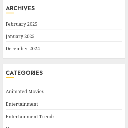
ARCHIVES
February 2025
January 2025
December 2024
CATEGORIES
Animated Movies
Entertainment
Entertainment Trends