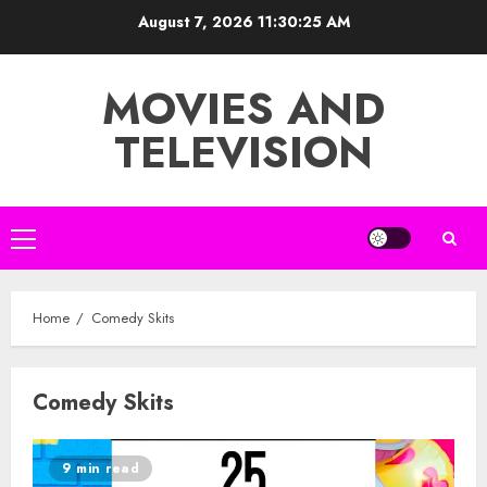
Skip
August 7, 2026
11:30:25 AM
to
content
MOVIES AND
TELEVISION
Primary
Menu
Home
Comedy Skits
Comedy Skits
9 min read