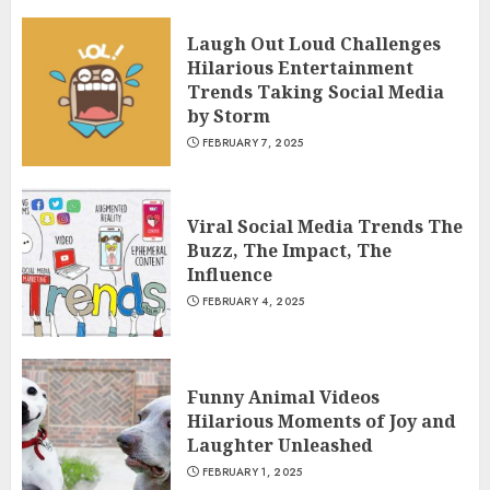
Laugh Out Loud Challenges
Hilarious Entertainment
Trends Taking Social Media
by Storm
FEBRUARY 7, 2025
Viral Social Media Trends The
Buzz, The Impact, The
Influence
FEBRUARY 4, 2025
Funny Animal Videos
Hilarious Moments of Joy and
Laughter Unleashed
FEBRUARY 1, 2025