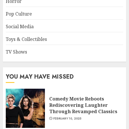
Horror
Pop Culture
Social Media
Toys & Collectibles
TV Shows
YOU MAY HAVE MISSED
Comedy Movie Reboots
Rediscovering Laughter
Through Revamped Classics
FEBRUARY 10, 2025