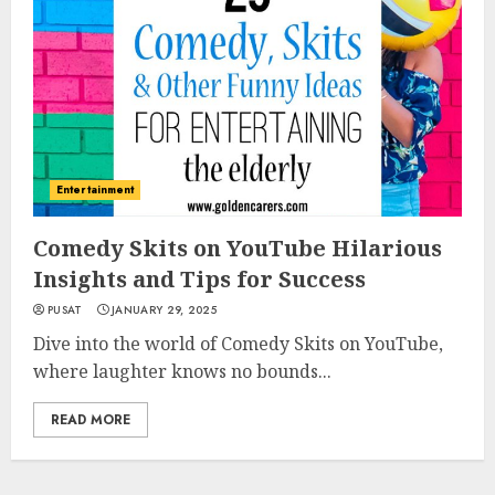
Entertainment
Comedy Skits on YouTube Hilarious
Insights and Tips for Success
PUSAT
JANUARY 29, 2025
Dive into the world of Comedy Skits on YouTube,
where laughter knows no bounds...
READ MORE